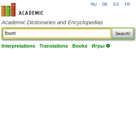
RU
DE
ES
FR
en-academic.com
Academic Dictionaries and Encyclopedias
Search!
Interpretations
Translations
Books
Игры ⚽