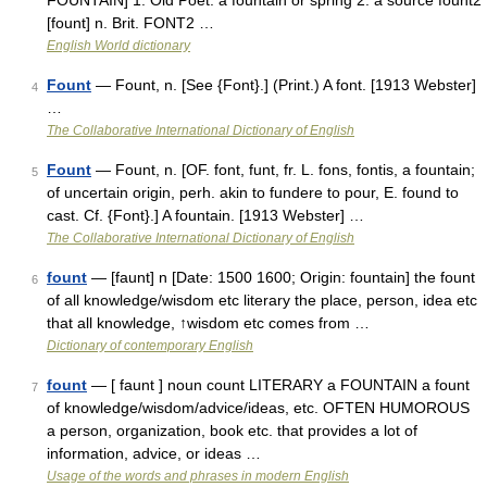
FOUNTAIN] 1. Old Poet. a fountain or spring 2. a source fount2
[fount] n. Brit. FONT2 …
English World dictionary
Fount
— Fount, n. [See {Font}.] (Print.) A font. [1913 Webster]
4
…
The Collaborative International Dictionary of English
Fount
— Fount, n. [OF. font, funt, fr. L. fons, fontis, a fountain;
5
of uncertain origin, perh. akin to fundere to pour, E. found to
cast. Cf. {Font}.] A fountain. [1913 Webster] …
The Collaborative International Dictionary of English
fount
— [faunt] n [Date: 1500 1600; Origin: fountain] the fount
6
of all knowledge/wisdom etc literary the place, person, idea etc
that all knowledge, ↑wisdom etc comes from …
Dictionary of contemporary English
fount
— [ faunt ] noun count LITERARY a FOUNTAIN a fount
7
of knowledge/wisdom/advice/ideas, etc. OFTEN HUMOROUS
a person, organization, book etc. that provides a lot of
information, advice, or ideas …
Usage of the words and phrases in modern English