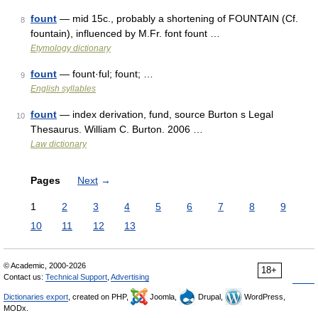
fount
— mid 15c., probably a shortening of FOUNTAIN (Cf.
8
fountain), influenced by M.Fr. font fount …
Etymology dictionary
fount
— fount·ful; fount; …
9
English syllables
fount
— index derivation, fund, source Burton s Legal
10
Thesaurus. William C. Burton. 2006 …
Law dictionary
Pages
Next
→
1
2
3
4
5
6
7
8
9
10
11
12
13
© Academic, 2000-2026
18+
Contact us:
Technical Support
,
Advertising
Dictionaries export
, created on PHP,
Joomla,
Drupal,
WordPress,
MODx.