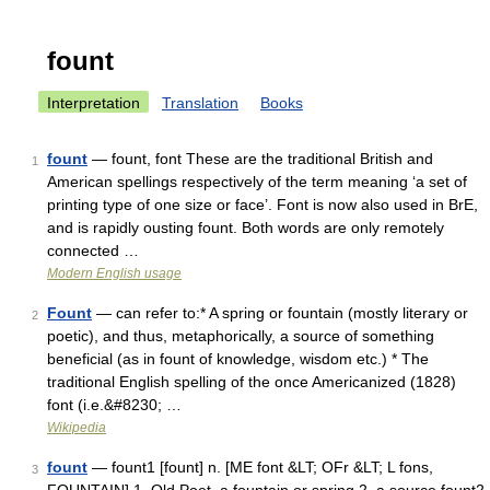
fount
Interpretation
Translation
Books
fount
— fount, font These are the traditional British and
1
American spellings respectively of the term meaning ‘a set of
printing type of one size or face’. Font is now also used in BrE,
and is rapidly ousting fount. Both words are only remotely
connected …
Modern English usage
Fount
— can refer to:* A spring or fountain (mostly literary or
2
poetic), and thus, metaphorically, a source of something
beneficial (as in fount of knowledge, wisdom etc.) * The
traditional English spelling of the once Americanized (1828)
font (i.e.&#8230; …
Wikipedia
fount
— fount1 [fount] n. [ME font &LT; OFr &LT; L fons,
3